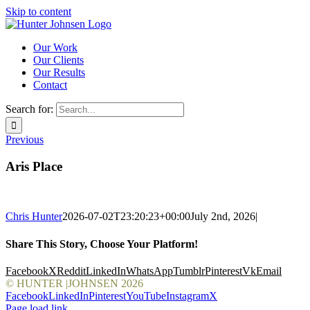
Skip to content
Our Work
Our Clients
Our Results
Contact
Search for:
Previous
Aris Place
Chris Hunter
2026-07-02T23:20:23+00:00
July 2nd, 2026
|
Share This Story, Choose Your Platform!
Facebook
X
Reddit
LinkedIn
WhatsApp
Tumblr
Pinterest
Vk
Email
© HUNTER |JOHNSEN
2026
Facebook
LinkedIn
Pinterest
YouTube
Instagram
X
Page load link