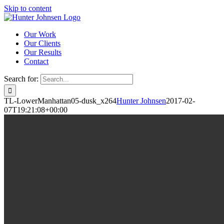
Skip to content
Our Work
Our Clients
Our Results
Contact
Search for:
TL-LowerManhattan05-dusk_x264
Hunter Johnsen
2017-02-
07T19:21:08+00:00