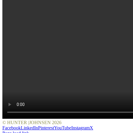
© HUNTER |JOHNSEN
2026
Facebook
LinkedIn
Pinterest
YouTube
Instagram
X