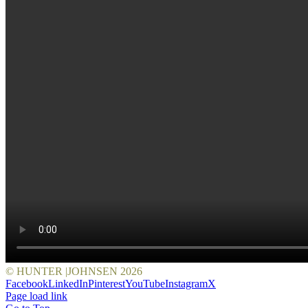
© HUNTER |JOHNSEN
2026
Facebook
LinkedIn
Pinterest
YouTube
Instagram
X
Page load link