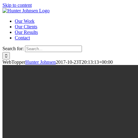
Skip to content
Our Work
Our Clients
Our Results
Contact
Search for:
WebTopper
Hunter Johnsen
2017-10-23T20:13:13+00:00