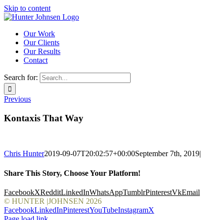
Skip to content
Our Work
Our Clients
Our Results
Contact
Search for:
Previous
Kontaxis That Way
Chris Hunter
2019-09-07T20:02:57+00:00
September 7th, 2019
|
Share This Story, Choose Your Platform!
Facebook
X
Reddit
LinkedIn
WhatsApp
Tumblr
Pinterest
Vk
Email
© HUNTER |JOHNSEN
2026
Facebook
LinkedIn
Pinterest
YouTube
Instagram
X
Page load link