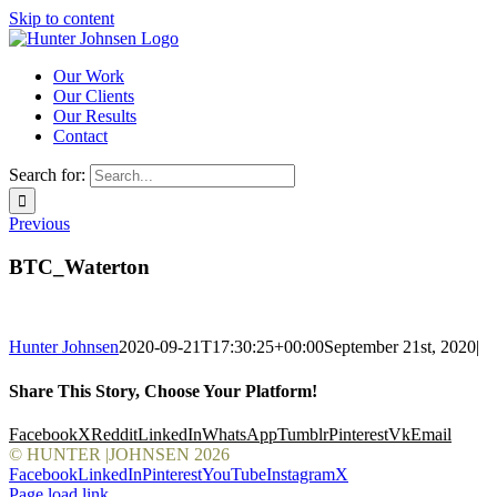
Skip to content
Our Work
Our Clients
Our Results
Contact
Search for:
Previous
BTC_Waterton
Hunter Johnsen
2020-09-21T17:30:25+00:00
September 21st, 2020
|
Share This Story, Choose Your Platform!
Facebook
X
Reddit
LinkedIn
WhatsApp
Tumblr
Pinterest
Vk
Email
© HUNTER |JOHNSEN
2026
Facebook
LinkedIn
Pinterest
YouTube
Instagram
X
Page load link