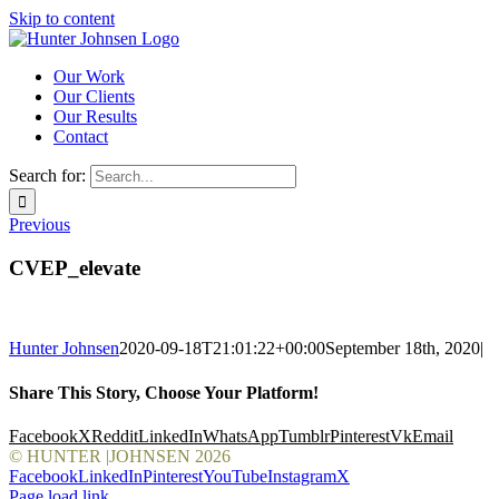
Skip to content
Our Work
Our Clients
Our Results
Contact
Search for:
Previous
CVEP_elevate
Hunter Johnsen
2020-09-18T21:01:22+00:00
September 18th, 2020
|
Share This Story, Choose Your Platform!
Facebook
X
Reddit
LinkedIn
WhatsApp
Tumblr
Pinterest
Vk
Email
© HUNTER |JOHNSEN
2026
Facebook
LinkedIn
Pinterest
YouTube
Instagram
X
Page load link