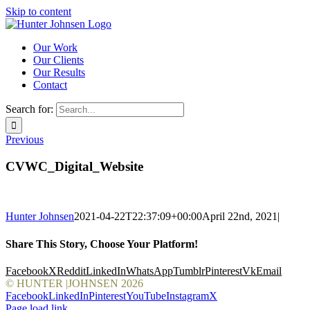
Skip to content
Our Work
Our Clients
Our Results
Contact
Search for:
Previous
CVWC_Digital_Website
Hunter Johnsen
2021-04-22T22:37:09+00:00
April 22nd, 2021
|
Share This Story, Choose Your Platform!
Facebook
X
Reddit
LinkedIn
WhatsApp
Tumblr
Pinterest
Vk
Email
© HUNTER |JOHNSEN
2026
Facebook
LinkedIn
Pinterest
YouTube
Instagram
X
Page load link