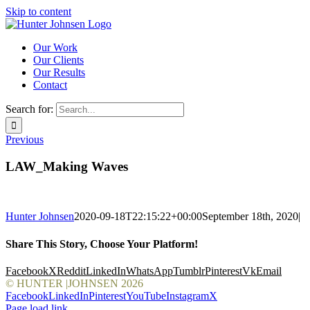
Skip to content
Our Work
Our Clients
Our Results
Contact
Search for:
Previous
LAW_Making Waves
Hunter Johnsen
2020-09-18T22:15:22+00:00
September 18th, 2020
|
Share This Story, Choose Your Platform!
Facebook
X
Reddit
LinkedIn
WhatsApp
Tumblr
Pinterest
Vk
Email
© HUNTER |JOHNSEN
2026
Facebook
LinkedIn
Pinterest
YouTube
Instagram
X
Page load link