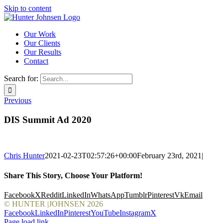
Skip to content
Our Work
Our Clients
Our Results
Contact
Search for:
Previous
DIS Summit Ad 2020
Chris Hunter
2021-02-23T02:57:26+00:00
February 23rd, 2021
|
Share This Story, Choose Your Platform!
Facebook
X
Reddit
LinkedIn
WhatsApp
Tumblr
Pinterest
Vk
Email
© HUNTER |JOHNSEN
2026
Facebook
LinkedIn
Pinterest
YouTube
Instagram
X
Page load link