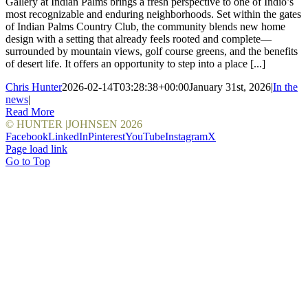
Gallery at Indian Palms brings a fresh perspective to one of Indio’s
most recognizable and enduring neighborhoods. Set within the gates
of Indian Palms Country Club, the community blends new home
design with a setting that already feels rooted and complete—
surrounded by mountain views, golf course greens, and the benefits
of desert life. It offers an opportunity to step into a place [...]
Chris Hunter
2026-02-14T03:28:38+00:00
January 31st, 2026
|
In the
news
|
Read More
© HUNTER |JOHNSEN
2026
Facebook
LinkedIn
Pinterest
YouTube
Instagram
X
Page load link
Go to Top