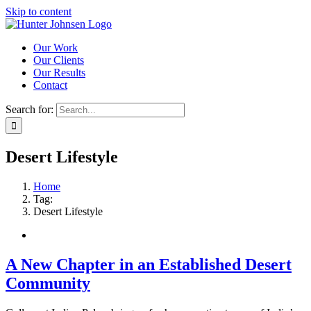
Skip to content
Our Work
Our Clients
Our Results
Contact
Search for:
Desert Lifestyle
Home
Tag:
Desert Lifestyle
A New Chapter in an Established Desert
Community