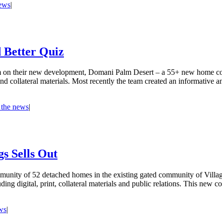
news
|
 Better Quiz
m on their new development, Domani Palm Desert – a 55+ new home com
t and collateral materials. Most recently the team created an informativ
 the news
|
s Sells Out
unity of 52 detached homes in the existing gated community of Village 
uding digital, print, collateral materials and public relations. This ne
ws
|