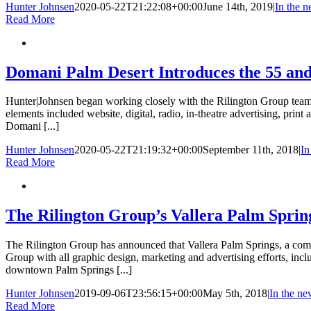
Hunter Johnsen
2020-05-22T21:22:08+00:00
June 14th, 2019
|
In the 
Read More
Domani Palm Desert Introduces the 55 and
Hunter|Johnsen began working closely with the Rilington Group tea
elements included website, digital, radio, in-theatre advertising, prin
Domani [...]
Hunter Johnsen
2020-05-22T21:19:32+00:00
September 11th, 2018
|
In
Read More
The Rilington Group’s Vallera Palm Spring
The Rilington Group has announced that Vallera Palm Springs, a comm
Group with all graphic design, marketing and advertising efforts, incl
downtown Palm Springs [...]
Hunter Johnsen
2019-09-06T23:56:15+00:00
May 5th, 2018
|
In the ne
Read More