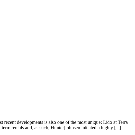
 recent developments is also one of the most unique: Lido at Terra
term rentals and, as such, Hunter|Johnsen initiated a highly [...]