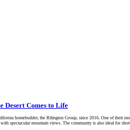
he Desert Comes to Life
ornia homebuilder, the Rilington Group, since 2016. One of their most
 with spectacular mountain views. The community is also ideal for short 