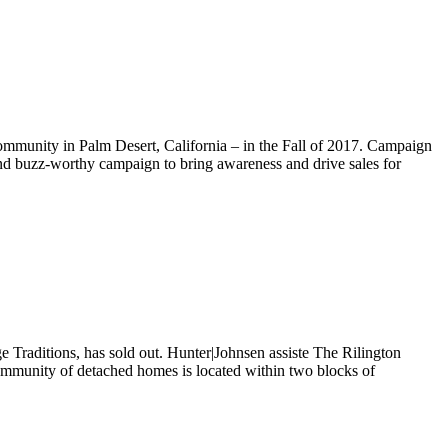
munity in Palm Desert, California – in the Fall of 2017. Campaign
e and buzz-worthy campaign to bring awareness and drive sales for
Traditions, has sold out. Hunter|Johnsen assiste The Rilington
w community of detached homes is located within two blocks of