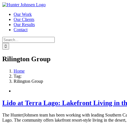
Skip
to
Our Work
content
Our Clients
Our Results
Contact
Search
for:
Rilington Group
Home
Tag:
Rilington Group
Lido at Terra Lago: Lakefront Living in t
The Hunter|Johnsen team has been working with leading Southern Calif
Lago. The community offers lakefront resort-style living in the desert,