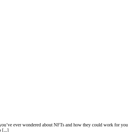
f you’ve ever wondered about NFTs and how they could work for you
[...]