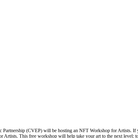
c Partnership (CVEP) will be hosting an NFT Workshop for Artists. I
tists. This free workshop will help take your art to the next level: to 