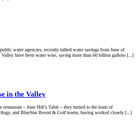
lic water agencies, recently tallied water savings from June of
 Valley have been water wise, saving more than 60 billion gallons [...]
e in the Valley
 restaurant – June Hill’s Table – they turned to the team of
rilogy, and BlueStar Resort & Golf teams, having worked closely [...]