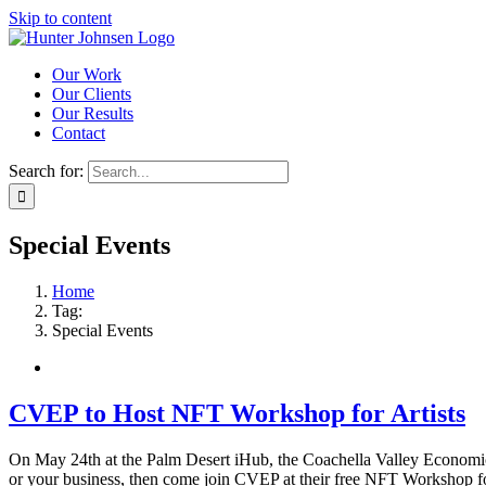
Skip to content
Our Work
Our Clients
Our Results
Contact
Search for:
Special Events
Home
Tag:
Special Events
CVEP to Host NFT Workshop for Artists
On May 24th at the Palm Desert iHub, the Coachella Valley Economi
or your business, then come join CVEP at their free NFT Workshop for Ar