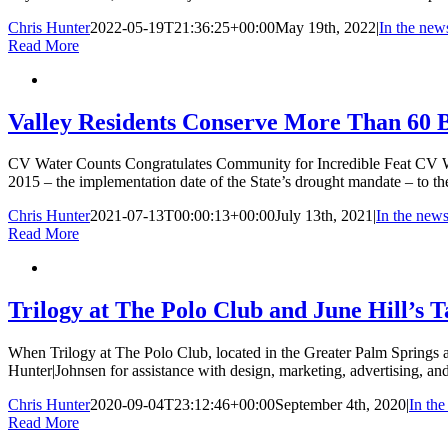
Chris Hunter
2022-05-19T21:36:25+00:00
May 19th, 2022
|
In the new
Read More
Valley Residents Conserve More Than 60 B
CV Water Counts Congratulates Community for Incredible Feat CV Wate
2015 – the implementation date of the State’s drought mandate – to the
Chris Hunter
2021-07-13T00:00:13+00:00
July 13th, 2021
|
In the new
Read More
Trilogy at The Polo Club and June Hill’s 
When Trilogy at The Polo Club, located in the Greater Palm Springs are
Hunter|Johnsen for assistance with design, marketing, advertising, an
Chris Hunter
2020-09-04T23:12:46+00:00
September 4th, 2020
|
In th
Read More