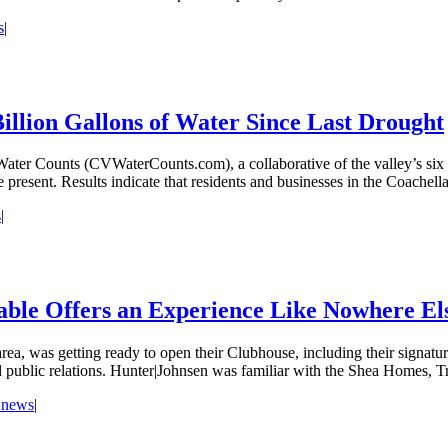
s
|
illion Gallons of Water Since Last Drought
r Counts (CVWaterCounts.com), a collaborative of the valley’s six pub
 present. Results indicate that residents and businesses in the Coachella
s
|
Table Offers an Experience Like Nowhere Els
a, was getting ready to open their Clubhouse, including their signature
d public relations. Hunter|Johnsen was familiar with the Shea Homes, T
e news
|