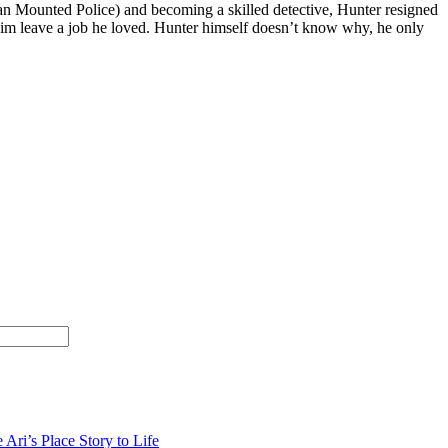
an Mounted Police) and becoming a skilled detective, Hunter resigned
 him leave a job he loved. Hunter himself doesn’t know why, he only
 Ari’s Place Story to Life