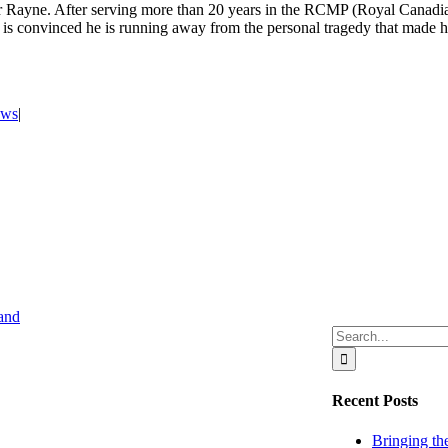
ter Rayne. After serving more than 20 years in the RCMP (Royal Canadi
fe is convinced he is running away from the personal tragedy that made
ews
|
Search
for:
Recent Posts
Bringing the