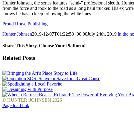
Hunter|Johnsen, the series features “semi-” professional sleuth, Hun
from the force and took to the road as a long haul trucker. His ex-wi
knows he has to keep following the white lines.
Proud Horse Publishing
Hunter Johnsen
2019-12-07T01:22:58+00:00
July 24th, 2019
|
In the n
Share This Story, Choose Your Platform!
Facebook
X
Reddit
LinkedIn
WhatsApp
Tumblr
Pinterest
Vk
Email
Related Posts
© HUNTER |JOHNSEN
2026
Facebook
LinkedIn
Pinterest
YouTube
Instagram
X
Page load link
Go
to
Top