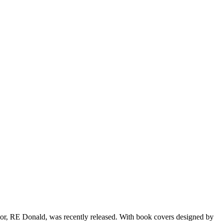
or, RE Donald, was recently released. With book covers designed by