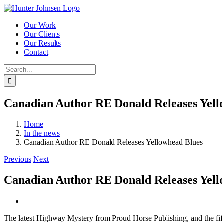
Skip
to
Our Work
content
Our Clients
Our Results
Contact
Search
for:
Canadian Author RE Donald Releases Yell
Home
In the news
Canadian Author RE Donald Releases Yellowhead Blues
Previous
Next
Canadian Author RE Donald Releases Yell
View
Larger
The latest Highway Mystery from Proud Horse Publishing, and the fi
Image