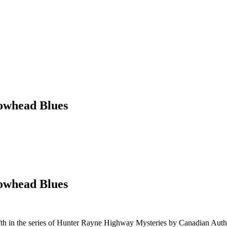
owhead Blues
owhead Blues
fth in the series of Hunter Rayne Highway Mysteries by Canadian Auth