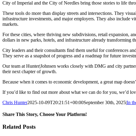
City of Imperial and the City of Needles bring those stories to life 
These tools do more than display streets and intersections. They visu
infrastructure investments, and major employers. They also include vit
markets.
For these cities, where thriving new subdivisions, retail expansion, and
dollars in new parks, hotels, and infrastructure already transforming t
City leaders and their consultants find them useful for conferences and
They serve as a snapshot of progress and a roadmap for future invest
Our team at Hunter|Johnsen works closely with DMG and city partners 
their next chapter of growth.
Because when it comes to economic development, a great map doesn’t 
If you’d like to find out more about what we can do for you, we’d lo
Chris Hunter
2025-10-09T20:21:51+00:00
September 30th, 2025
|
In t
Share This Story, Choose Your Platform!
Facebook
X
Reddit
LinkedIn
WhatsApp
Tumblr
Pinterest
Vk
Email
Related Posts