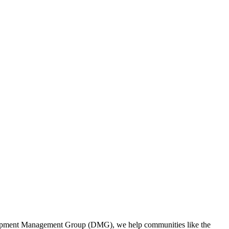
evelopment Management Group (DMG), we help communities like the