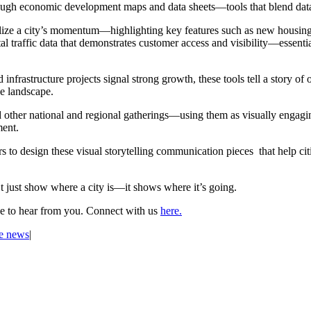
through economic development maps and data sheets—tools that blend data
alize a city’s momentum—highlighting key features such as new housing d
al traffic data that demonstrates customer access and visibility—essent
 infrastructure projects signal strong growth, these tools tell a story of
he landscape.
 other national and regional gatherings—using them as visually engaging 
ment.
to design these visual storytelling communication pieces that help cit
just show where a city is—it shows where it’s going.
ve to hear from you. Connect with us
here.
he news
|