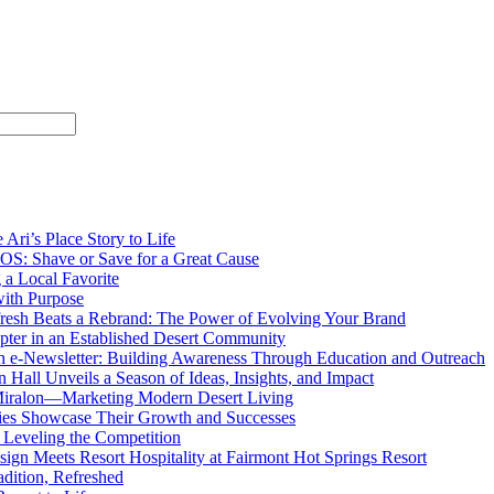
 Ari’s Place Story to Life
OS: Shave or Save for a Great Cause
g a Local Favorite
ith Purpose
resh Beats a Rebrand: The Power of Evolving Your Brand
ter in an Established Desert Community
 e-Newsletter: Building Awareness Through Education and Outreach
 Hall Unveils a Season of Ideas, Insights, and Impact
 Miralon—Marketing Modern Desert Living
ies Showcase Their Growth and Successes
Leveling the Competition
sign Meets Resort Hospitality at Fairmont Hot Springs Resort
adition, Refreshed