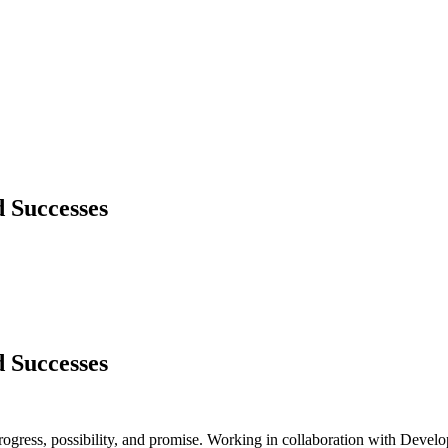
 Successes
 Successes
 progress, possibility, and promise. Working in collaboration with D