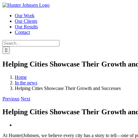
Skip
to
Our Work
content
Our Clients
Our Results
Contact
Search
for:
Helping Cities Showcase Their Growth and
Home
In the news
Helping Cities Showcase Their Growth and Successes
Previous
Next
Helping Cities Showcase Their Growth and
View
Larger
At Hunter|Johnsen, we believe every city has a story to tell—one of
Image