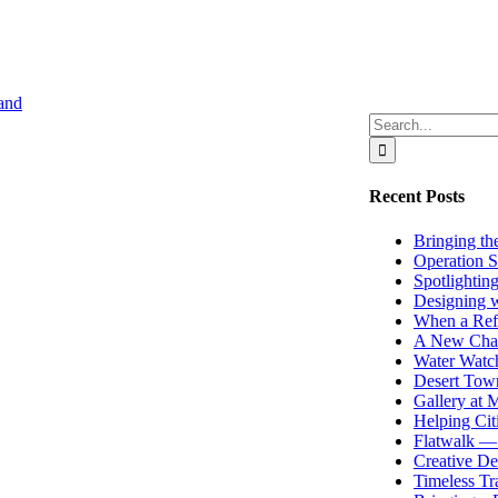
Search
for:
Recent Posts
Bringing the
Operation S
Spotlightin
Designing w
When a Ref
A New Chap
Water Watch
Desert Town
Gallery at
Helping Cit
Flatwalk — 
Creative De
Timeless Tr