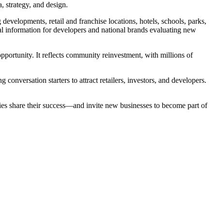
, strategy, and design.
evelopments, retail and franchise locations, hotels, schools, parks,
ial information for developers and national brands evaluating new
 opportunity. It reflects community reinvestment, with millions of
conversation starters to attract retailers, investors, and developers.
ies share their success—and invite new businesses to become part of