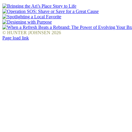
© HUNTER |JOHNSEN
2026
Facebook
LinkedIn
Pinterest
YouTube
Instagram
X
Page load link
Go
to
Top