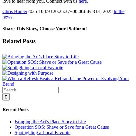
love to hear from you. Connect with us
here.
Chris Hunter
2025-10-09T20:25:37+00:00
July 31st, 2025
|
In the
news
|
Share This Story, Choose Your Platform!
Facebook
X
Reddit
LinkedIn
WhatsApp
Tumblr
Pinterest
Vk
Email
Related Posts
Search
for:
Recent Posts
Bringing the Ari’s Place Story to Life
Operation SOS: Shave or Save for a Great Cause
Spotlighting a Local Favorite