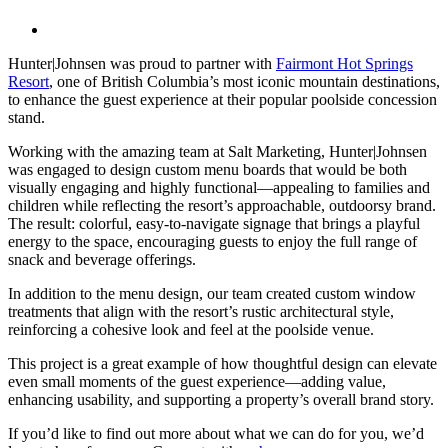
View
Larger
Hunter|Johnsen was proud to partner with
Fairmont Hot Springs
Image
Resort
, one of British Columbia’s most iconic mountain destinations,
to enhance the guest experience at their popular poolside concession
stand.
Working with the amazing team at Salt Marketing, Hunter|Johnsen
was engaged to design custom menu boards that would be both
visually engaging and highly functional—appealing to families and
children while reflecting the resort’s approachable, outdoorsy brand.
The result: colorful, easy-to-navigate signage that brings a playful
energy to the space, encouraging guests to enjoy the full range of
snack and beverage offerings.
In addition to the menu design, our team created custom window
treatments that align with the resort’s rustic architectural style,
reinforcing a cohesive look and feel at the poolside venue.
This project is a great example of how thoughtful design can elevate
even small moments of the guest experience—adding value,
enhancing usability, and supporting a property’s overall brand story.
If you’d like to find out more about what we can do for you, we’d