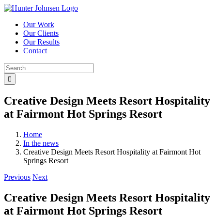
Skip
to
Our Work
content
Our Clients
Our Results
Contact
Search
for:
Creative Design Meets Resort Hospitality
at Fairmont Hot Springs Resort
Home
In the news
Creative Design Meets Resort Hospitality at Fairmont Hot
Springs Resort
Previous
Next
Creative Design Meets Resort Hospitality
at Fairmont Hot Springs Resort